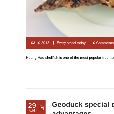
03.10.2013
Every stand today
0 Comments
Hoang Hau shellfish is one of the most popular fresh
Geoduck special d
29
AUG
advantages