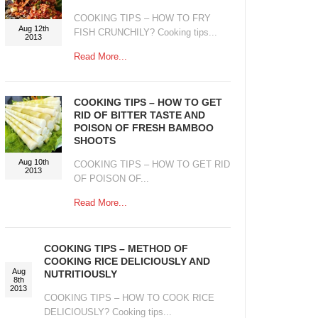
COOKING TIPS – HOW TO FRY
Aug 12th
FISH CRUNCHILY? Cooking tips...
2013
Read More...
COOKING TIPS – HOW TO GET
RID OF BITTER TASTE AND
POISON OF FRESH BAMBOO
SHOOTS
Aug 10th
COOKING TIPS – HOW TO GET RID
2013
OF POISON OF...
Read More...
COOKING TIPS – METHOD OF
COOKING RICE DELICIOUSLY AND
Aug
NUTRITIOUSLY
8th
2013
COOKING TIPS – HOW TO COOK RICE
DELICIOUSLY? Cooking tips...