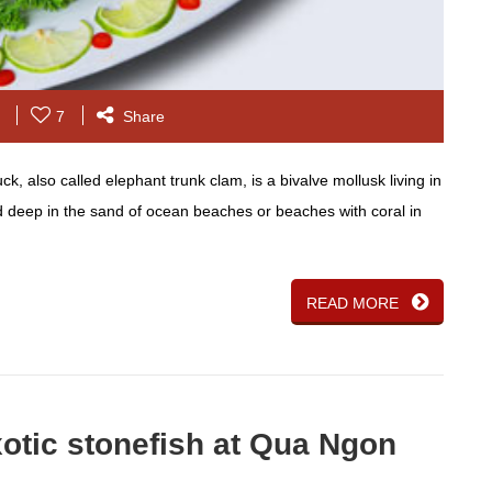
7
Share
 also called elephant trunk clam, is a bivalve mollusk living in
ed deep in the sand of ocean beaches or beaches with coral in
READ MORE
xotic stonefish at Qua Ngon