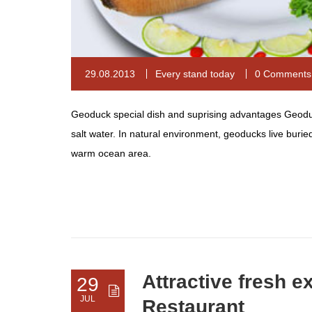
29.08.2013
Every stand today
0 Comments
Geoduck special dish and suprising advantages Geoduck,
salt water. In natural environment, geoducks live buri
warm ocean area.
Attractive fresh e
29
JUL
Restaurant