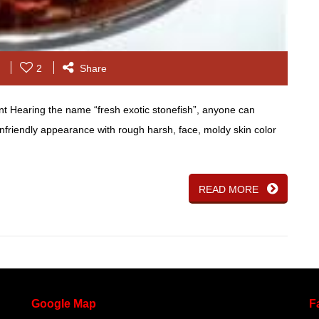
2
Share
nt Hearing the name “fresh exotic stonefish”, anyone can
 unfriendly appearance with rough harsh, face, moldy skin color
READ MORE
Google
Map
F