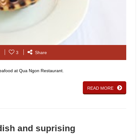
3
Share
 seafood at Qua Ngon Restaurant.
READ MORE
ish and suprising