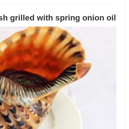
h grilled with spring onion oil