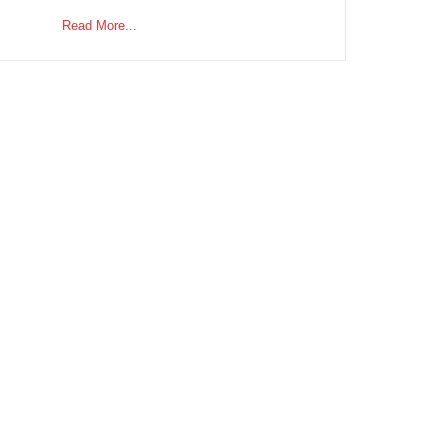
Read More...