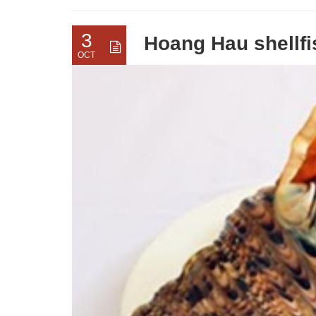
3
Hoang Hau shellfis
OCT