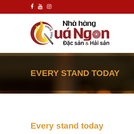
EVERY STAND TODAY
Every stand today