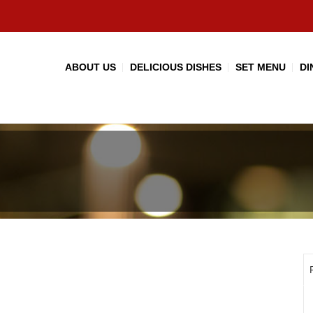
ABOUT US
DELICIOUS DISHES
SET MENU
DI