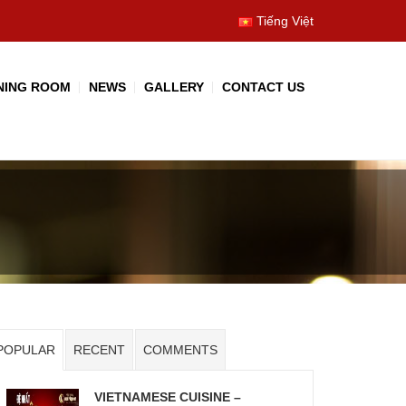
Tiếng Việt
NING ROOM
NEWS
GALLERY
CONTACT US
POPULAR
RECENT
COMMENTS
VIETNAMESE CUISINE –