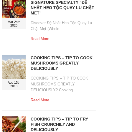
SIGNATURE SPECIALTY “ĐỆ
NHẤT HEO TỘC QUAY LU CHẶT
MẸT”
Mar 24th
Discover Đệ Nhất Heo Tộc Quay Lu
2026
Chặt Mẹt (Whole...
Read More...
COOKING TIPS – TIP TO COOK
MUSHROOMS GREATLY
DELICIOUSLY
COOKING TIPS – TIP TO COOK
Aug 13th
MUSHROOMS GREATLY
2013
DELICIOUSLY? Cooking...
Read More...
COOKING TIPS – TIP TO FRY
FISH CRUNCHILY AND
DELICIOUSLY