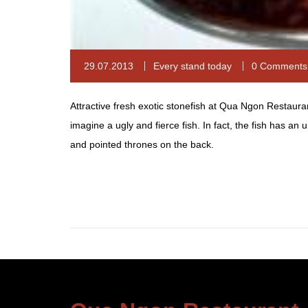
29.07.2013
Every stand today
0 Comments
Attractive fresh exotic stonefish at Qua Ngon Restaura
imagine a ugly and fierce fish. In fact, the fish has an
and pointed thrones on the back.