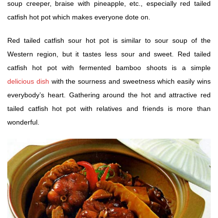
soup creeper, braise with pineapple, etc., especially red tailed
catfish hot pot which makes everyone dote on.
Red tailed catfish sour hot pot is similar to sour soup of the
Western region, but it tastes less sour and sweet. Red tailed
catfish hot pot with fermented bamboo shoots is a simple
delicious dish
with the sourness and sweetness which easily wins
everybody’s heart. Gathering around the hot and attractive red
tailed catfish hot pot with relatives and friends is more than
wonderful.