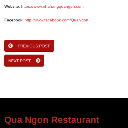
Website:
https://www.nhahangquangon.com
Facebook:
http://www.facebook.com/QuaNgon
PREVIOUS POST
NEXT POST
Qua Ngon Restaurant