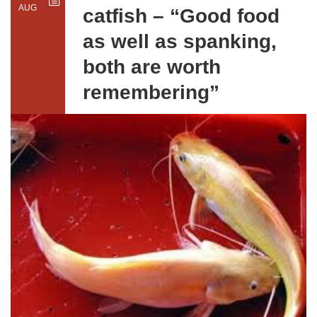
AUG
catfish – “Good food
as well as spanking,
both are worth
remembering”