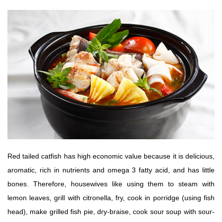
Red tailed catfish has high economic value because it is delicious,
aromatic, rich in nutrients and omega 3 fatty acid, and has little
bones. Therefore, housewives like using them to steam with
lemon leaves, grill with citronella, fry, cook in porridge (using fish
head), make grilled fish pie, dry-braise, cook sour soup with sour-