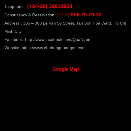
(+84-28) 39918964
Telephone :
( 5 lines )
(+84)
906.79.79.32
Consultancy & Reservation:
Address : 306 – 308 Le Van Sy Street, Tan Son Hoa Ward, Ho Chi
Minh City
Facebook:
http://www.facebook.com/QuaNgon
Website:
https://www.nhahangquangon.com
Google
Map