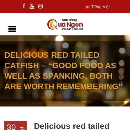
Tiếng Việt
DELICIOUS RED TAILED
CATFISH – “GOOD FOOD AS
WELL AS SPANKING, BOTH
ARE WORTH REMEMBERING”
Delicious red tailed
30