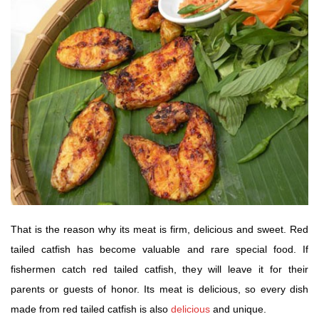
That is the reason why its meat is firm, delicious and sweet. Red
tailed catfish has become valuable and rare special food. If
fishermen catch red tailed catfish, they will leave it for their
parents or guests of honor. Its meat is delicious, so every dish
made from red tailed catfish is also
delicious
and unique.