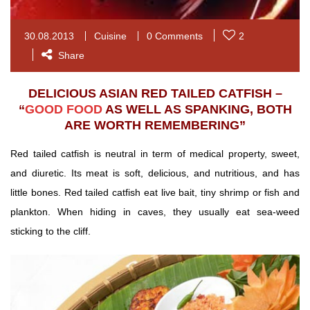
30.08.2013
Cuisine
0 Comments
2
Share
DELICIOUS ASIAN RED TAILED CATFISH –
“
GOOD FOOD
AS WELL AS SPANKING, BOTH
ARE WORTH REMEMBERING”
Red tailed catfish is neutral in term of medical property, sweet,
and diuretic. Its meat is soft, delicious, and nutritious, and has
little bones.
Red tailed catfish eat live bait, tiny shrimp or fish and
plankton. When hiding in caves, they usually eat sea-weed
sticking to the cliff.