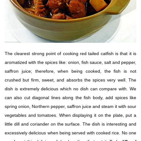
The clearest strong point of cooking red tailed catfish is that it is
aromatized with the spices like: onion, fish sauce, salt and pepper,
saffron juice; therefore, when being cooked, the fish is not
crushed but firm, sweet, and absorbs the spices very well. The
dish is extremely delicious which no dish can compare with. We
can also cut diagonal lines along the fish body, add spices like
spring onion, Northern pepper, saffron juice and steam it with sour
vegetables and tomatoes. When displaying it on the plate, put a
little dill and coriander on the surface. The dish is interesting and
excessively delicious when being served with cooked rice. No one