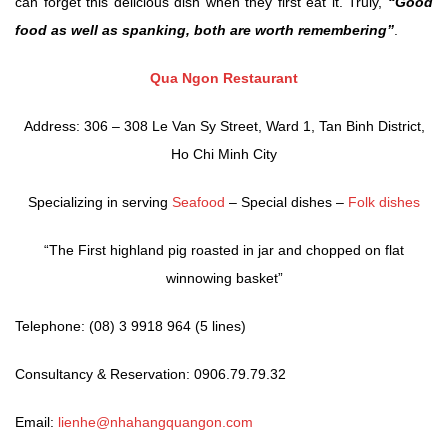
can forget this delicious dish when they first eat it. Truly,
“Good
food as well as spanking, both are worth remembering”
.
Qua Ngon Restaurant
Address: 306 – 308 Le Van Sy Street, Ward 1, Tan Binh District,
Ho Chi Minh City
Specializing in serving
Seafood
– Special dishes –
Folk dishes
“The First highland pig roasted in jar and chopped on flat
winnowing basket”
Telephone: (08) 3 9918 964 (5 lines)
Consultancy & Reservation: 0906.79.79.32
Email:
lienhe@nhahangquangon.com